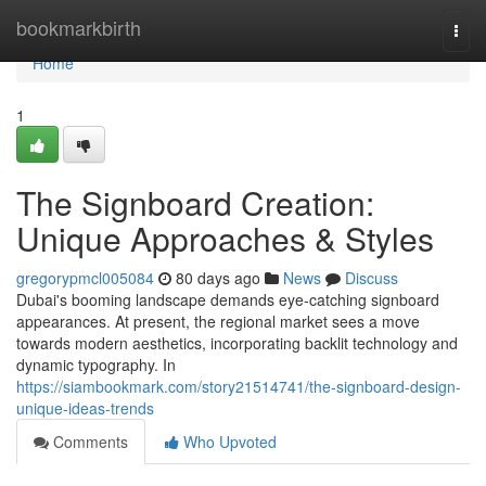
Home
bookmarkbirth
Togg
navi
Home
1
The Signboard Creation:
Unique Approaches & Styles
gregorypmcl005084
80 days ago
News
Discuss
Dubai's booming landscape demands eye-catching signboard
appearances. At present, the regional market sees a move
towards modern aesthetics, incorporating backlit technology and
dynamic typography. In
https://siambookmark.com/story21514741/the-signboard-design-
unique-ideas-trends
Comments
Who Upvoted