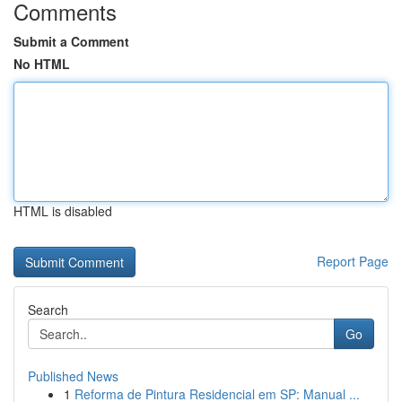
Comments
Submit a Comment
No HTML
HTML is disabled
Report Page
Search
Go
Published News
1
Reforma de Pintura Residencial em SP: Manual ...