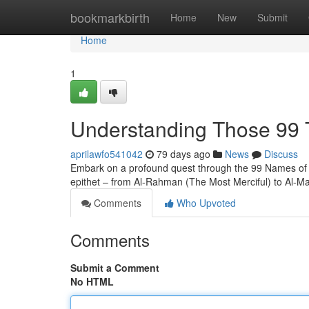
Home
bookmarkbirth
Home
New
Submit
Home
1
Understanding Those 99 T
aprilawfo541042
79 days ago
News
Discuss
Embark on a profound quest through the 99 Names of All
epithet – from Al-Rahman (The Most Merciful) to Al-Ma
Comments
Who Upvoted
Comments
Submit a Comment
No HTML