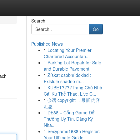
Search
Go
Published News
1
Locating Your Premier
Chartered Accountan...
1
Parking Lot Repair for Safe
and Durable Pavement
1
Získat osobní doklad :
Each
Existuje snadno m...
1
KUBET????️Trang Chủ Nhà
Cái Ku Thể Thao, Live C...
1
会话 copyright ：最新 内容
汇总
1
DE88 – Cổng Game Đổi
Thưởng Uy Tín, Đăng Ký
Nha...
1
Sexygame1688n Register:
Your Ultimate Guide