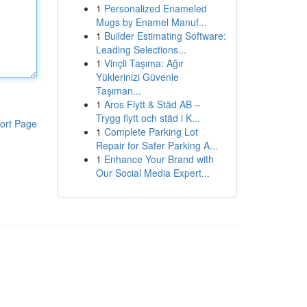
1
Personalized Enameled
Mugs by Enamel Manuf...
1
Builder Estimating Software:
Leading Selections...
1
Vinçli Taşıma: Ağır
Yüklerinizi Güvenle
Taşıman...
1
Aros Flytt & Städ AB –
Trygg flytt och städ i K...
ort Page
1
Complete Parking Lot
Repair for Safer Parking A...
1
Enhance Your Brand with
Our Social Media Expert...