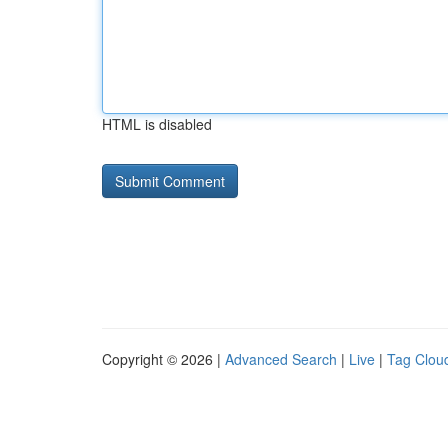
HTML is disabled
Copyright © 2026 |
Advanced Search
|
Live
|
Tag Clou