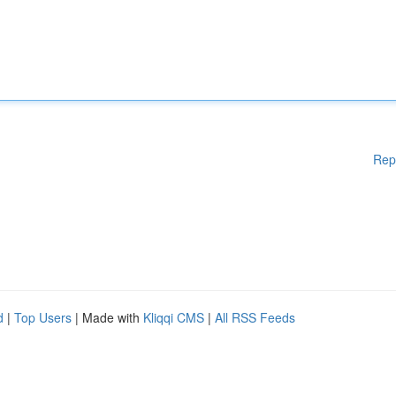
Rep
d
|
Top Users
| Made with
Kliqqi CMS
|
All RSS Feeds