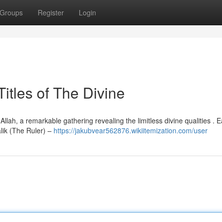
Groups
Register
Login
itles of The Divine
ah, a remarkable gathering revealing the limitless divine qualities . 
lik (The Ruler) –
https://jakubvear562876.wikiitemization.com/user