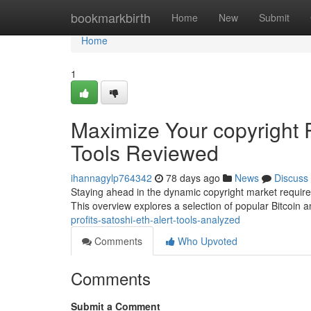
Home
bookmarkbirth
Home
New
Submit
Home
1
Maximize Your copyright R
Tools Reviewed
ihannagylp764342
78 days ago
News
Discuss
Staying ahead in the dynamic copyright market requires 
This overview explores a selection of popular Bitcoin
profits-satoshi-eth-alert-tools-analyzed
Comments
Who Upvoted
Comments
Submit a Comment