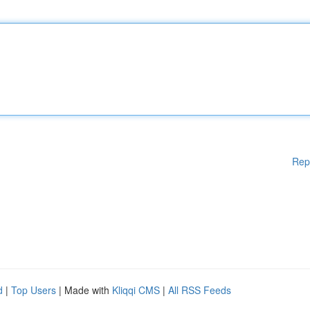
Rep
d
|
Top Users
| Made with
Kliqqi CMS
|
All RSS Feeds