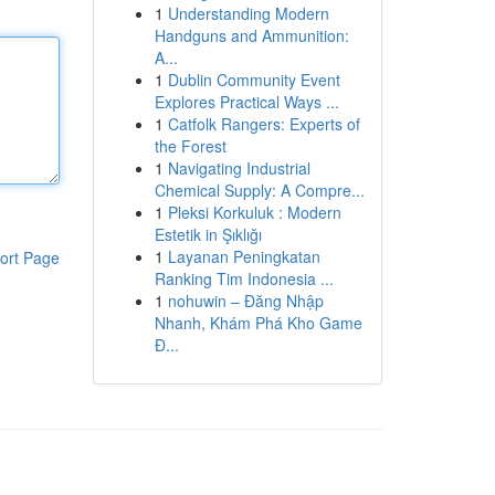
1
Understanding Modern
Handguns and Ammunition:
A...
1
Dublin Community Event
Explores Practical Ways ...
1
Catfolk Rangers: Experts of
the Forest
1
Navigating Industrial
Chemical Supply: A Compre...
1
Pleksi Korkuluk : Modern
Estetik in Şıklığı
1
Layanan Peningkatan
ort Page
Ranking Tim Indonesia ...
1
nohuwin – Đăng Nhập
Nhanh, Khám Phá Kho Game
Đ...