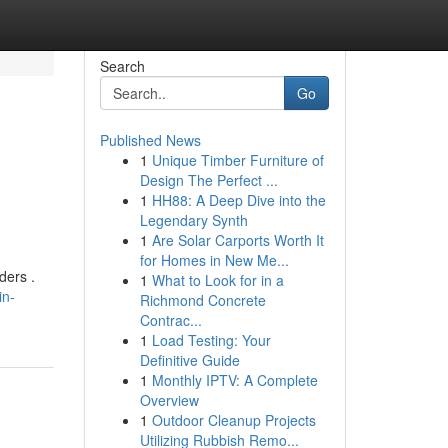
Search
Go
Published News
1
Unique Timber Furniture of
Design The Perfect ...
1
HH88: A Deep Dive into the
Legendary Synth
1
Are Solar Carports Worth It
for Homes in New Me...
ders .
1
What to Look for in a
in-
Richmond Concrete
Contrac...
1
Load Testing: Your
Definitive Guide
1
Monthly IPTV: A Complete
Overview
1
Outdoor Cleanup Projects
Utilizing Rubbish Remo...