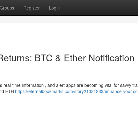
Groups
Register
Login
eturns: BTC & Ether Notification
real-time information , and alert apps are becoming vital for savvy tra
 and ETH
https://eternalbookmarks.com/story21321833/enhance-your-co