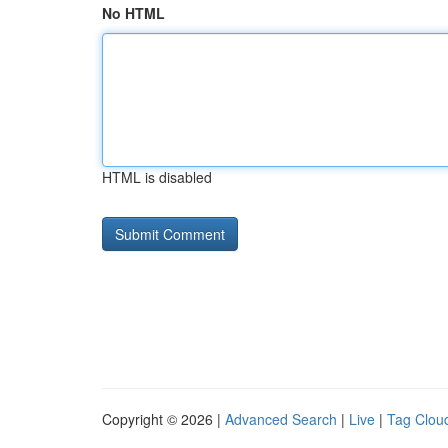
No HTML
HTML is disabled
Copyright © 2026 |
Advanced Search
|
Live
|
Tag Clou