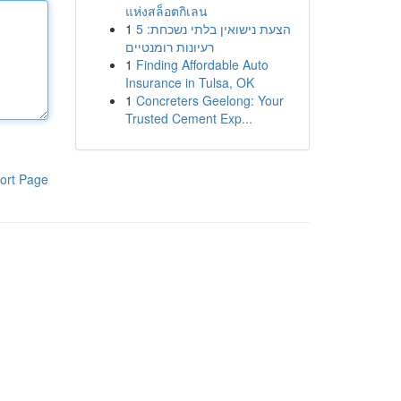
แห่งสล็อตกิเลน
1
הצעת נישואין בלתי נשכחת: 5
רעיונות רומנטיים
1
Finding Affordable Auto
Insurance in Tulsa, OK
1
Concreters Geelong: Your
Trusted Cement Exp...
ort Page