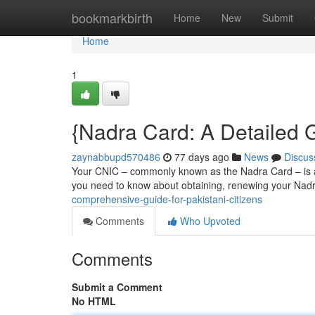
Home
bookmarkbirth
Home
New
Submit
Home
1
{Nadra Card: A Detailed G
zaynabbupd570486
77 days ago
News
Discus
Your CNIC – commonly known as the Nadra Card – is a vi
you need to know about obtaining, renewing your Nadr
comprehensive-guide-for-pakistani-citizens
Comments
Who Upvoted
Comments
Submit a Comment
No HTML