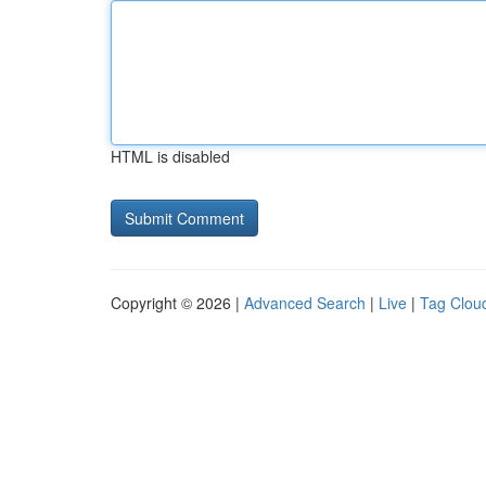
HTML is disabled
Copyright © 2026 |
Advanced Search
|
Live
|
Tag Clou