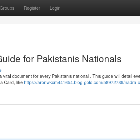
Groups
Register
Login
uide for Pakistanis Nationals
s
tal document for every Pakistanis national . This guide will detail ev
a Card, like
https://aronwkcm441654.blog-gold.com/58972789/nadra-c