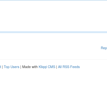
Rep
d
|
Top Users
| Made with
Kliqqi CMS
|
All RSS Feeds