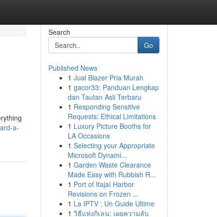
Search
Go
Published News
1
Jual Blazer Pria Murah
1
gacor33: Panduan Lengkap
dan Tautan Asli Terbaru
1
Responding Sensitive
Requests: Ethical Limitations
erything
1
Luxury Picture Booths for
ard-a-
LA Occasions
1
Selecting your Appropriate
Microsoft Dynami...
1
Garden Waste Clearance
Made Easy with Rubbish R...
1
Port of Itajaí Harbor
Revisions on Frozen ...
1
La IPTV : Un Guide Ultime
1
วิธีแห่งกิเลน: เผยความลับ