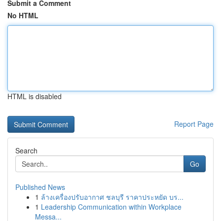
Submit a Comment
No HTML
HTML is disabled
Report Page
Search
Go
Published News
1
ล้างเครื่องปรับอากาศ ชลบุรี ราคาประหยัด บร...
1
Leadership Communication within Workplace
Messa...