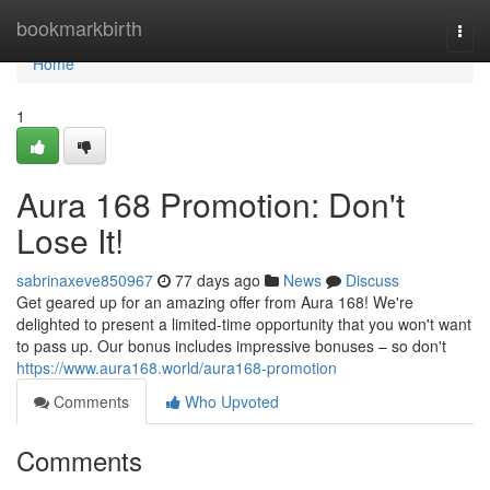
Home
bookmarkbirth
Togg
navi
Home
1
Aura 168 Promotion: Don't
Lose It!
sabrinaxeve850967
77 days ago
News
Discuss
Get geared up for an amazing offer from Aura 168! We're
delighted to present a limited-time opportunity that you won't want
to pass up. Our bonus includes impressive bonuses – so don't
https://www.aura168.world/aura168-promotion
Comments
Who Upvoted
Comments