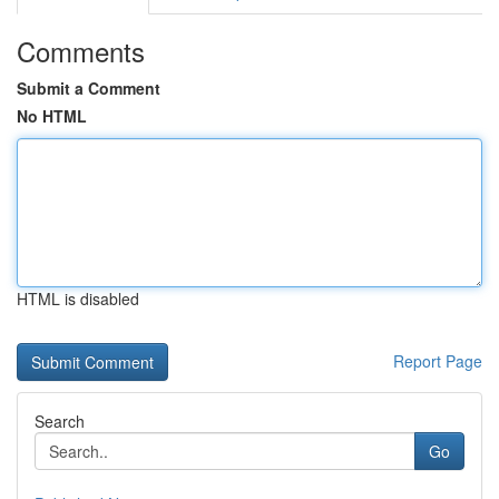
Comments
Submit a Comment
No HTML
HTML is disabled
Report Page
Search
Go