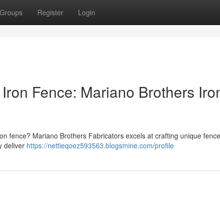
Groups
Register
Login
Iron Fence: Mariano Brothers Iro
ron fence? Mariano Brothers Fabricators excels at crafting unique fence
y deliver
https://nettieqoez593563.blogsmine.com/profile