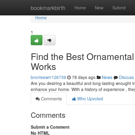
Home
bookmarkbirth
Home
New
Submit
Home
1
Find the Best Ornamental 
Works
bronteewrr126739
78 days ago
News
Discuss
Are you desiring a beautiful and long-lasting wrought i
enhance your home. With a history of experience , the
Comments
Who Upvoted
Comments
Submit a Comment
No HTML