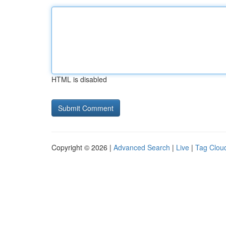
HTML is disabled
Copyright © 2026 |
Advanced Search
|
Live
|
Tag Clou