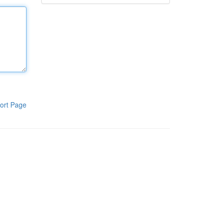
ort Page