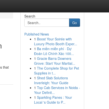
Search
Go
Published News
1
Boost Your Soirée with
n
Luxury Photo Booth Exper...
1
Ba miền miễn phí · Dự
Đoán Lô Chính Xác 100...
1
Gracie Barra Downers
Grove: Start Your Martial...
s that
1
The Complete Shop for Pet
Supplies in t...
1
Shed Slab Solutions
Inverleigh: Your Guide
1
Top Cab Services in Noida -
Your Definit...
1
Sparkling Panes : Your
Local 's Guide to P...