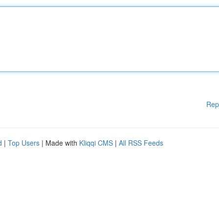
Rep
d
|
Top Users
| Made with
Kliqqi CMS
|
All RSS Feeds