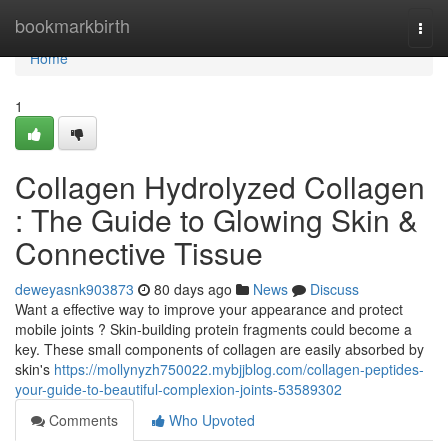
Home
bookmarkbirth
Togg
navi
Home
1
Collagen Hydrolyzed Collagen
: The Guide to Glowing Skin &
Connective Tissue
deweyasnk903873
80 days ago
News
Discuss
Want a effective way to improve your appearance and protect
mobile joints ? Skin-building protein fragments could become a
key. These small components of collagen are easily absorbed by
skin's
https://mollynyzh750022.mybjjblog.com/collagen-peptides-
your-guide-to-beautiful-complexion-joints-53589302
Comments
Who Upvoted