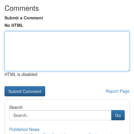
Comments
Submit a Comment
No HTML
HTML is disabled
Report Page
Search
Go
Published News