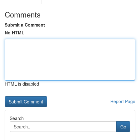
Comments
Submit a Comment
No HTML
HTML is disabled
Report Page
Search
Go