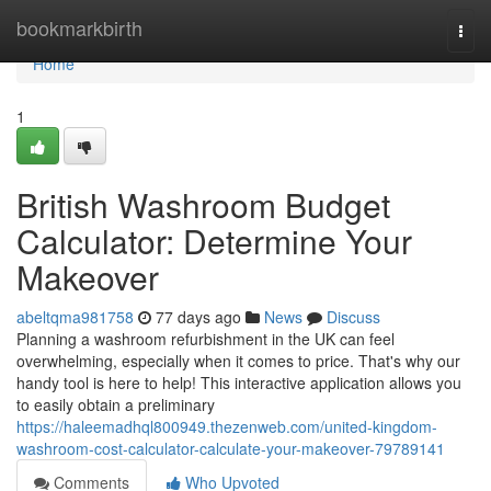
Home
bookmarkbirth
Togg
navi
Home
1
British Washroom Budget
Calculator: Determine Your
Makeover
abeltqma981758
77 days ago
News
Discuss
Planning a washroom refurbishment in the UK can feel
overwhelming, especially when it comes to price. That's why our
handy tool is here to help! This interactive application allows you
to easily obtain a preliminary
https://haleemadhql800949.thezenweb.com/united-kingdom-
washroom-cost-calculator-calculate-your-makeover-79789141
Comments
Who Upvoted