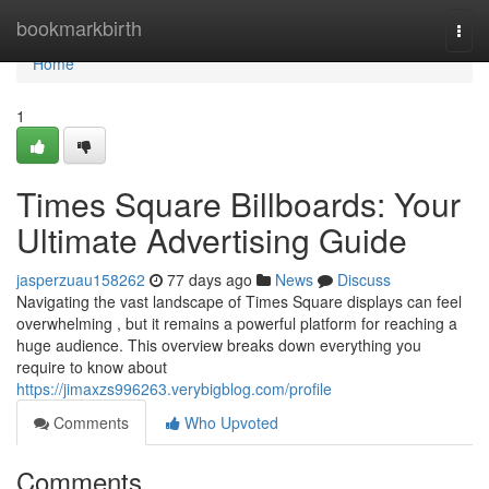
Home
bookmarkbirth
Togg
navi
Home
1
Times Square Billboards: Your
Ultimate Advertising Guide
jasperzuau158262
77 days ago
News
Discuss
Navigating the vast landscape of Times Square displays can feel
overwhelming , but it remains a powerful platform for reaching a
huge audience. This overview breaks down everything you
require to know about
https://jimaxzs996263.verybigblog.com/profile
Comments
Who Upvoted
Comments