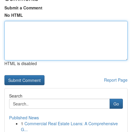
Submit a Comment
No HTML
HTML is disabled
Report Page
Search
Go
Published News
1
Commercial Real Estate Loans: A Comprehensive
G...