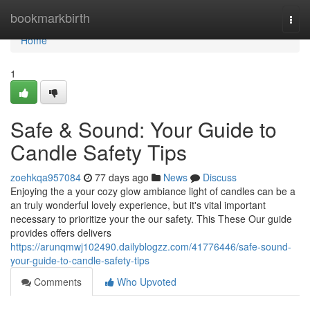
Home
bookmarkbirth
Togg
navi
Home
1
Safe & Sound: Your Guide to
Candle Safety Tips
zoehkqa957084
77 days ago
News
Discuss
Enjoying the a your cozy glow ambiance light of candles can be a
an truly wonderful lovely experience, but it's vital important
necessary to prioritize your the our safety. This These Our guide
provides offers delivers
https://arunqmwj102490.dailyblogzz.com/41776446/safe-sound-
your-guide-to-candle-safety-tips
Comments
Who Upvoted