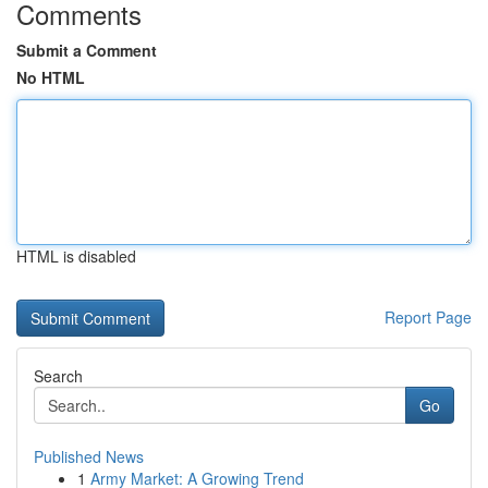
Comments
Submit a Comment
No HTML
HTML is disabled
Report Page
Search
Go
Published News
1
Army Market: A Growing Trend