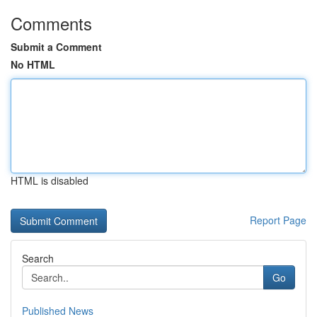
Comments
Submit a Comment
No HTML
HTML is disabled
Report Page
Search
Go
Published News