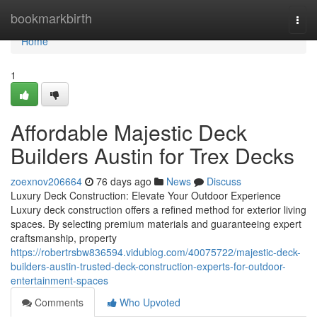
Home
bookmarkbirth
Togg
navi
Home
1
Affordable Majestic Deck
Builders Austin for Trex Decks
zoexnov206664
76 days ago
News
Discuss
Luxury Deck Construction: Elevate Your Outdoor Experience
Luxury deck construction offers a refined method for exterior living
spaces. By selecting premium materials and guaranteeing expert
craftsmanship, property
https://robertrsbw836594.vidublog.com/40075722/majestic-deck-
builders-austin-trusted-deck-construction-experts-for-outdoor-
entertainment-spaces
Comments
Who Upvoted