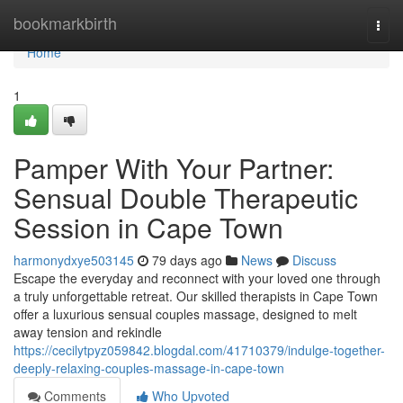
Home
bookmarkbirth
Togg
navi
Home
1
Pamper With Your Partner:
Sensual Double Therapeutic
Session in Cape Town
harmonydxye503145
79 days ago
News
Discuss
Escape the everyday and reconnect with your loved one through
a truly unforgettable retreat. Our skilled therapists in Cape Town
offer a luxurious sensual couples massage, designed to melt
away tension and rekindle
https://cecilytpyz059842.blogdal.com/41710379/indulge-together-
deeply-relaxing-couples-massage-in-cape-town
Comments
Who Upvoted