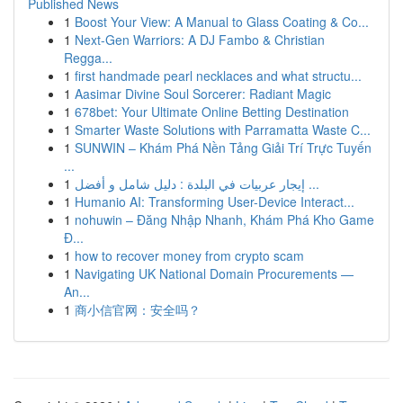
Published News
1
Boost Your View: A Manual to Glass Coating & Co...
1
Next-Gen Warriors: A DJ Fambo & Christian
Regga...
1
first handmade pearl necklaces and what structu...
1
Aasimar Divine Soul Sorcerer: Radiant Magic
1
678bet: Your Ultimate Online Betting Destination
1
Smarter Waste Solutions with Parramatta Waste C...
1
SUNWIN – Khám Phá Nền Tảng Giải Trí Trực Tuyến
...
1
إيجار عربيات في البلدة : دليل شامل و أفضل ...
1
Humanio AI: Transforming User-Device Interact...
1
nohuwin – Đăng Nhập Nhanh, Khám Phá Kho Game
Đ...
1
how to recover money from crypto scam
1
Navigating UK National Domain Procurements —
An...
1
商小信官网：安全吗？