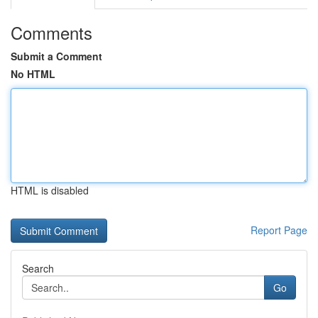
Comments
Submit a Comment
No HTML
HTML is disabled
Report Page
Search
Go