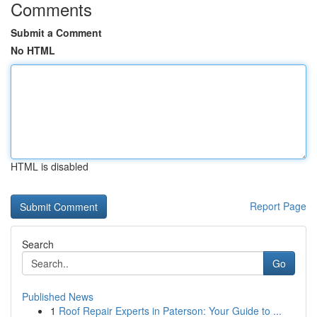
Comments
Submit a Comment
No HTML
HTML is disabled
Report Page
Search
Go
Published News
1
Roof Repair Experts in Paterson: Your Guide to ...