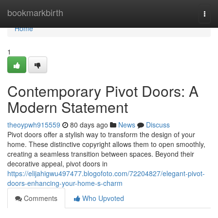
Home
bookmarkbirth
Togg
navi
Home
1
Contemporary Pivot Doors: A
Modern Statement
theoypwh915559
80 days ago
News
Discuss
Pivot doors offer a stylish way to transform the design of your
home. These distinctive copyright allows them to open smoothly,
creating a seamless transition between spaces. Beyond their
decorative appeal, pivot doors in
https://elijahigwu497477.blogofoto.com/72204827/elegant-pivot-
doors-enhancing-your-home-s-charm
Comments
Who Upvoted