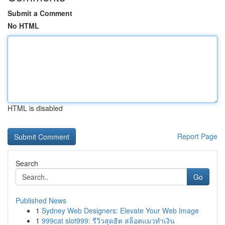
Submit a Comment
No HTML
HTML is disabled
Report Page
Search
Go
Published News
1
Sydney Web Designers: Elevate Your Web Image
1
999cat slot999: รีวิวสุดฮิต สล็อตแมวทำเงิน