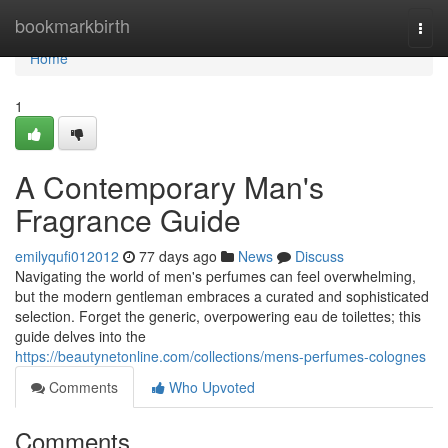
Home
bookmarkbirth
Togg
navi
Home
1
A Contemporary Man's
Fragrance Guide
emilyqufi012012
77 days ago
News
Discuss
Navigating the world of men's perfumes can feel overwhelming,
but the modern gentleman embraces a curated and sophisticated
selection. Forget the generic, overpowering eau de toilettes; this
guide delves into the
https://beautynetonline.com/collections/mens-perfumes-colognes
Comments
Who Upvoted
Comments