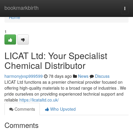
Home
bookmarkbirth
Togg
navi
Home
1
LICAT Ltd: Your Specialist
Chemical Distributor
harmonyjvxp999599
78 days ago
News
Discuss
LICAT Ltd functions as a premier chemical provider focused on
offering high-quality materials to a broad range of industries . We
pride ourselves on providing experienced technical support and
reliable
https://licataltd.co.uk/
Comments
Who Upvoted
Comments