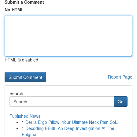
Submit a Comment
No HTML
HTML is disabled
Report Page
Search
Go
Published News
1
Derila Ergo Pillow: Your Ultimate Neck Pain Sol...
1
Decoding EE88: An Deep Investigation At The
Enigma