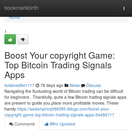
Home
bookmarkbirth
Togg
navi
Home
1
Boost Your copyright Game:
Top Bitcoin Trading Signals
Apps
liviabvsd841717
78 days ago
News
Discuss
Navigating the fluctuating world of Bitcoin trading can be difficult
for beginners . Thankfully, quite a few Bitcoin trading signals apps
are present to guide you place more profitable moves. These
handy
https://aadampncq588395.tblogz.com/boost-your-
copyright-game-top-bitcoin-trading-signals-apps-54486717
Comments
Who Upvoted