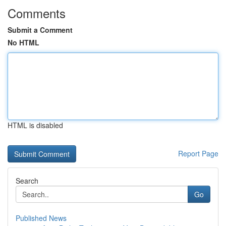
Comments
Submit a Comment
No HTML
HTML is disabled
Report Page
Search
Go
Published News