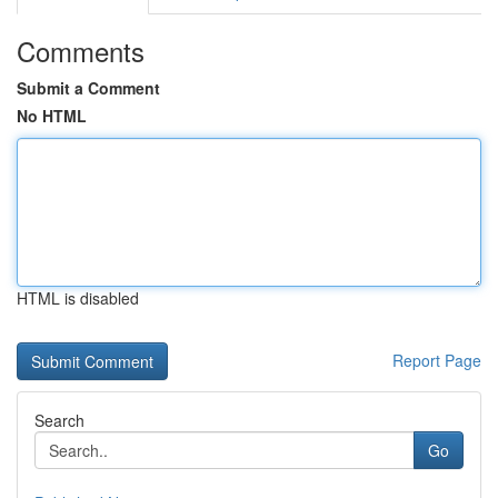
Comments
Submit a Comment
No HTML
HTML is disabled
Report Page
Search
Go