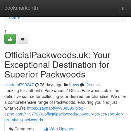
Home
bookmarkbirth
Togg
navi
Home
1
OfficialPackwoods.uk: Your
Exceptional Destination for
Superior Packwoods
elladami790247
78 days ago
News
Discuss
Looking for authentic Packwoods? OfficialPackwoods.uk is the
definitive source for collecting your desired merchandise. We offer
a comprehensive range of Packwoods, ensuring you find just
what you’re
https://zaynabfyyv908399.blog-
ezine.com/41977876/officialpackwoods-uk-your-top-tier-spot-for-
premium-packwoods
Comments
Who Upvoted