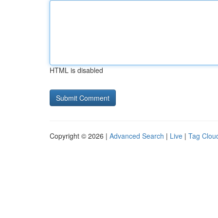
HTML is disabled
Copyright © 2026 |
Advanced Search
|
Live
|
Tag Clou