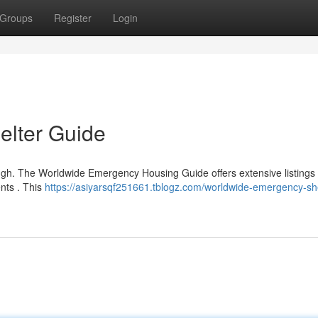
Groups
Register
Login
lter Guide
ough. The Worldwide Emergency Housing Guide offers extensive listings
ents . This
https://asiyarsqf251661.tblogz.com/worldwide-emergency-she