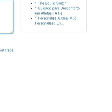
1
The Boutiq Switch
1
Cuidado para Desconforto
em Atletas : A Re...
1
Personalize A Ideal Mug :
Personalized En...
ort Page