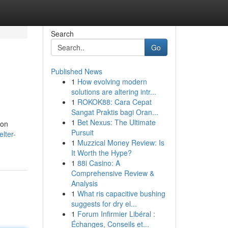
Search
Go
Published News
1
How evolving modern
solutions are altering intr...
1
ROKOK88: Cara Cepat
Sangat Praktis bagi Oran...
1
Bet Nexus: The Ultimate
 on
Pursuit
lter-
1
Muzzical Money Review: Is
It Worth the Hype?
1
88i Casino: A
Comprehensive Review &
Analysis
1
What ris capacitive bushing
suggests for dry el...
1
Forum Infirmier Libéral :
Échanges, Conseils et...