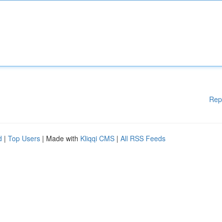
Rep
d
|
Top Users
| Made with
Kliqqi CMS
|
All RSS Feeds