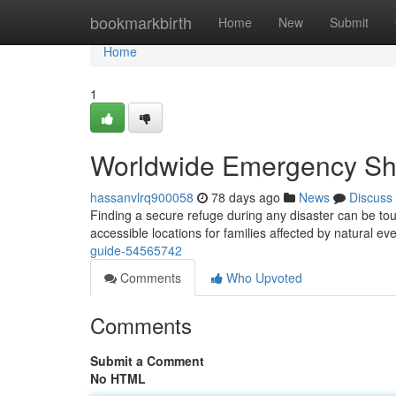
Home
bookmarkbirth
Home
New
Submit
Home
1
Worldwide Emergency She
hassanvlrq900058
78 days ago
News
Discuss
Finding a secure refuge during any disaster can be t
accessible locations for families affected by natural ev
guide-54565742
Comments
Who Upvoted
Comments
Submit a Comment
No HTML