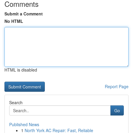
Comments
Submit a Comment
No HTML
HTML is disabled
Report Page
Search
Go
Published News
1
North York AC Repair: Fast, Reliable