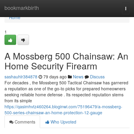
Home
bookmarkbirth
Togg
navi
Home
1
A Mossberg 500 Chainsaw: An
Home Security Firearm
sashauhlr384878
79 days ago
News
Discuss
For decades , the Mossberg 500 Tactical Chainsaw has garnered
a reputation as one of the go-to picks for prepared homeowners
seeking reliable home defense . Its respected reputation stems
from its simple
https://qasimhvtz460264.bloginwi.com/75196479/a-mossberg-
500-series-chainsaw-an-home-protection-12-gauge
Comments
Who Upvoted