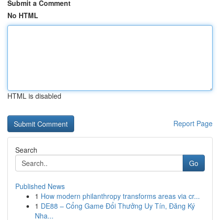
Submit a Comment
No HTML
HTML is disabled
Report Page
Search
Go
Published News
1
How modern philanthropy transforms areas via cr...
1
DE88 – Cổng Game Đổi Thưởng Uy Tín, Đăng Ký
Nha...