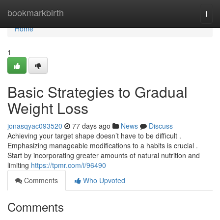
Home
bookmarkbirth
Togg
navi
Home
1
Basic Strategies to Gradual
Weight Loss
jonasqyac093520
77 days ago
News
Discuss
Achieving your target shape doesn’t have to be difficult .
Emphasizing manageable modifications to a habits is crucial .
Start by incorporating greater amounts of natural nutrition and
limiting
https://tpmr.com/i/96490
Comments
Who Upvoted
Comments