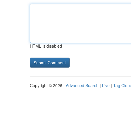
HTML is disabled
Copyright © 2026 |
Advanced Search
|
Live
|
Tag Clou