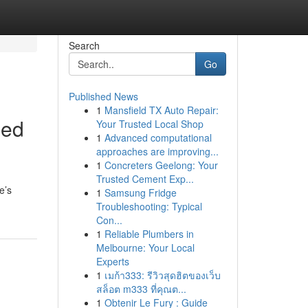
Search
Go
Published News
1
Mansfield TX Auto Repair:
hed
Your Trusted Local Shop
1
Advanced computational
approaches are improving...
1
Concreters Geelong: Your
Trusted Cement Exp...
e’s
1
Samsung Fridge
Troubleshooting: Typical
Con...
1
Reliable Plumbers in
Melbourne: Your Local
Experts
1
เมก้า333: รีวิวสุดฮิตของเว็บ
สล็อต m333 ที่คุณต...
1
Obtenir Le Fury : Guide