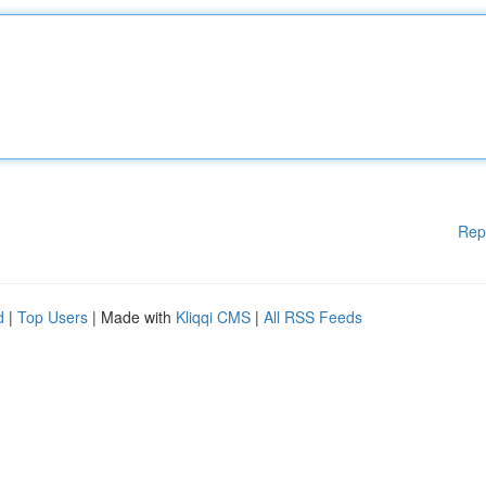
Rep
d
|
Top Users
| Made with
Kliqqi CMS
|
All RSS Feeds