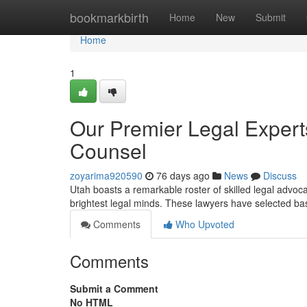
Home
bookmarkbirth
Home
New
Submit
Home
1
Our Premier Legal Expert
Counsel
zoyarima920590
76 days ago
News
Discuss
Utah boasts a remarkable roster of skilled legal advoc
brightest legal minds. These lawyers have selected b
Comments
Who Upvoted
Comments
Submit a Comment
No HTML