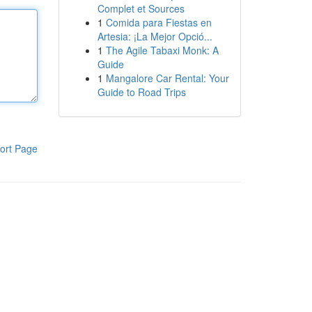
Complet et Sources
1
Comida para Fiestas en
Artesia: ¡La Mejor Opció...
1
The Agile Tabaxi Monk: A
Guide
1
Mangalore Car Rental: Your
Guide to Road Trips
ort Page