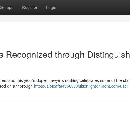
Groups
Register
Login
s Recognized through Distinguis
ates, and this year’s Super Lawyers ranking celebrates some of the stat
ased on a thorough
https://albieafat495037.wikienlightenment.com/user