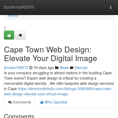
Home
bookmarkbirth
Togg
navi
Home
1
Cape Town Web Design:
Elevate Your Digital Image
jimvaia798372
79 days ago
News
Discuss
Is your company struggling to attract visitors in the bustling Cape
Town scene? Expert web design is critical for creating a
memorable digital identity . We offer bespoke web design services
in Cape
https://directorylinks2u.com/listings13580950/cape-town-
web-design-elevate-your-virtual-image
Comments
Who Upvoted
Comments