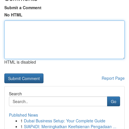
Submit a Comment
No HTML
HTML is disabled
Report Page
Search
Go
Published News
1
Dubai Business Setup: Your Complete Guide
1
SIAP4DI: Meningkatkan Keefisienan Pengadaan ...