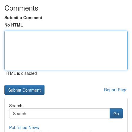
Comments
Submit a Comment
No HTML
HTML is disabled
Report Page
Search
Go
Published News