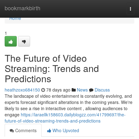
Home
bookmarkbirth
Togg
navi
Home
1
The Future of Video
Streaming: Trends and
Predictions
heathzoxo684150
78 days ago
News
Discuss
The landscape of video entertainment is constantly evolving, and
experts forecast significant alterations in the coming years. We're
likely to see a rise in interactive content , allowing audiences to
engage
https://laraellk158603.dailyblogzz.com/41799697/the-
future-of-video-streaming-trends-and-predictions
Comments
Who Upvoted