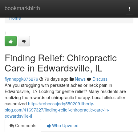
Home
bookmarkbirth
Togg
navi
Home
1
Finding Relief: Chiropractic
Care in Edwardsville, IL
flynnepgk875276
79 days ago
News
Discuss
Are you struggling with persistent aches or neck pain in
Edwardsville, IL? Looking for gentle relief? Many residents are
realizing the rewards of chiropractic therapy. Local clinics offer
customized
https://rebeccajedq550209.liberty-
blog.com/41697327/finding-relief-chiropractic-care-in-
edwardsville-il
Comments
Who Upvoted