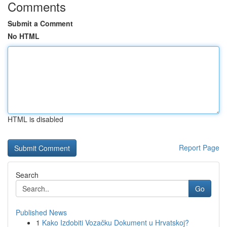
Comments
Submit a Comment
No HTML
HTML is disabled
Report Page
Search
Go
Published News
1
Kako Izdobiti Vozačku Dokument u Hrvatskoj?