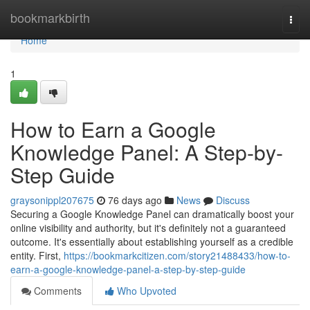
Home
bookmarkbirth
Togg
navi
Home
1
How to Earn a Google
Knowledge Panel: A Step-by-
Step Guide
graysonippl207675
76 days ago
News
Discuss
Securing a Google Knowledge Panel can dramatically boost your
online visibility and authority, but it's definitely not a guaranteed
outcome. It's essentially about establishing yourself as a credible
entity. First,
https://bookmarkcitizen.com/story21488433/how-to-
earn-a-google-knowledge-panel-a-step-by-step-guide
Comments
Who Upvoted