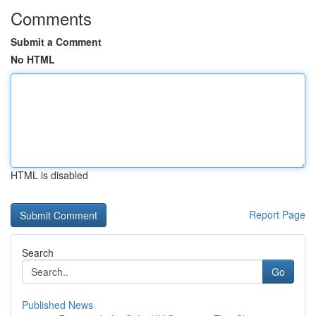
Comments
Submit a Comment
No HTML
HTML is disabled
Report Page
Search
Go
Published News