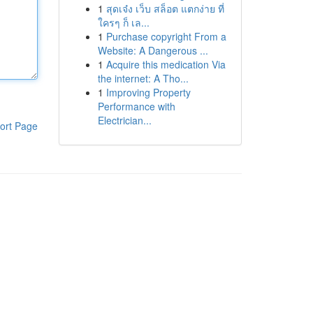
1
สุดเจ๋ง เว็บ สล็อต แตกง่าย ที่
ใครๆ ก็ เล...
1
Purchase copyright From a
Website: A Dangerous ...
1
Acquire this medication Via
the internet: A Tho...
1
Improving Property
Performance with
Electrician...
ort Page