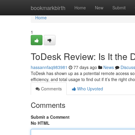
Home
bookmarkbirth
Home
New
Submit
Home
1
ToDesk Review: Is It the 
hassannfaq983981
77 days ago
News
Discus
ToDesk has shown up as a potential remote access soluti
efficiency, and total usage to find out if it’s the right c
Comments
Who Upvoted
Comments
Submit a Comment
No HTML