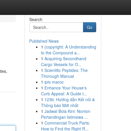
Search
Go
Published News
1
{copyright: A Understanding
to the Compound a...
1
Acquiring Secondhand
Cargo Vessels for O...
1
Scientific Peptides: The
ies,
Thorough Manual
1
iptv maroc
1
Enhance Your House's
Curb Appeal: A Guide t...
1
123b: Hướng dẫn Kết nối &
Thông báo Mới nhất
1
Jadwal Bola Kini: Nonton
Pertandingan Istimewa ...
1
Commercial Truck Parts:
How to Find the Right R...