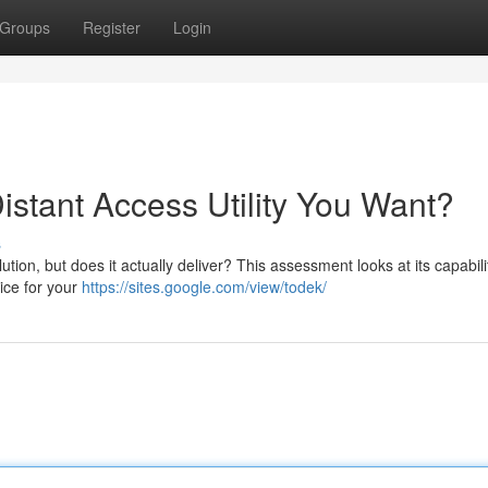
Groups
Register
Login
Distant Access Utility You Want?
s
on, but does it actually deliver? This assessment looks at its capabilit
hoice for your
https://sites.google.com/view/todek/