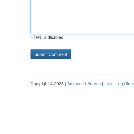
HTML is disabled
Copyright © 2026 |
Advanced Search
|
Live
|
Tag Clou