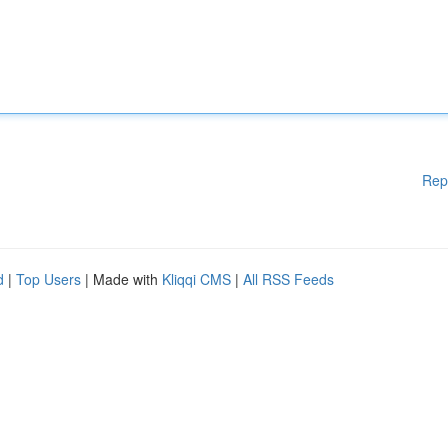
Rep
d
|
Top Users
| Made with
Kliqqi CMS
|
All RSS Feeds