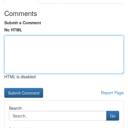
Comments
Submit a Comment
No HTML
HTML is disabled
Report Page
Search
Go