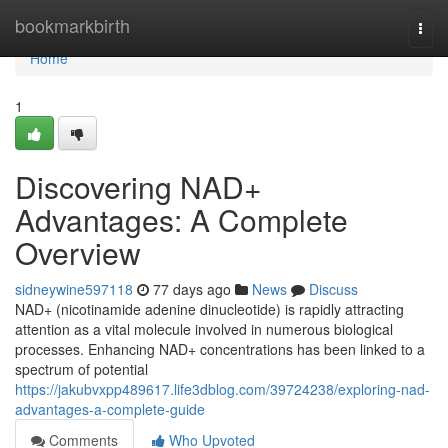
Home
bookmarkbirth
Togg
navi
Home
1
Discovering NAD+
Advantages: A Complete
Overview
sidneywine597118
77 days ago
News
Discuss
NAD+ (nicotinamide adenine dinucleotide) is rapidly attracting
attention as a vital molecule involved in numerous biological
processes. Enhancing NAD+ concentrations has been linked to a
spectrum of potential
https://jakubvxpp489617.life3dblog.com/39724238/exploring-nad-
advantages-a-complete-guide
Comments
Who Upvoted