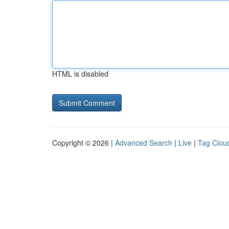
HTML is disabled
Copyright © 2026 |
Advanced Search
|
Live
|
Tag Clou