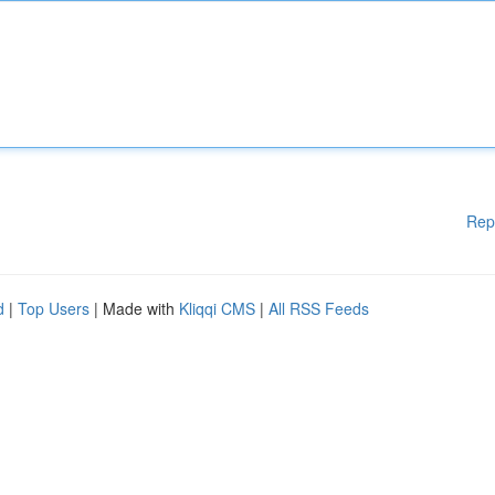
Rep
d
|
Top Users
| Made with
Kliqqi CMS
|
All RSS Feeds