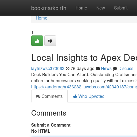
Home
bookmarkbirth
Home
New
Submit
Home
1
Local Insights to Apex De
laytnzwsc373063
76 days ago
News
Discuss
Deck Builders You Can Afford: Outstanding Craftsmansh
option for homeowners seeking quality without excess
https://xanderaqhr436232.luwebs.com/42340187/compl
Comments
Who Upvoted
Comments
Submit a Comment
No HTML