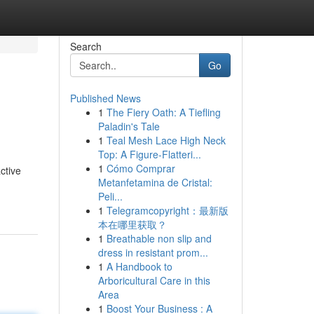
Search
Go
Published News
1
The Fiery Oath: A Tiefling
Paladin's Tale
1
Teal Mesh Lace High Neck
Top: A Figure-Flatteri...
1
Cómo Comprar
ctive
Metanfetamina de Cristal:
Peli...
1
Telegramcopyright：最新版
本在哪里获取？
1
Breathable non slip and
dress in resistant prom...
1
A Handbook to
Arboricultural Care in this
Area
1
Boost Your Business : A