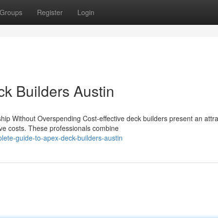
Groups
Register
Login
ck Builders Austin
ip Without Overspending Cost-effective deck builders present an attra
ive costs. These professionals combine
ete-guide-to-apex-deck-builders-austin