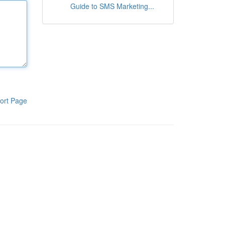
Guide to SMS Marketing...
ort Page