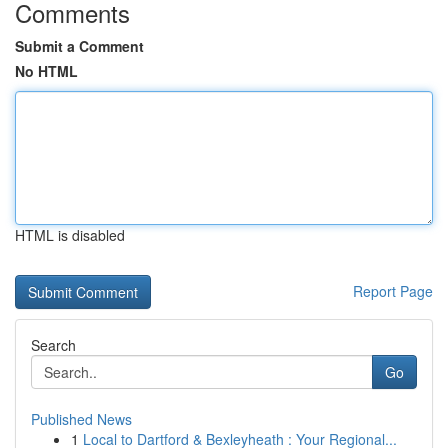
Comments
Submit a Comment
No HTML
HTML is disabled
Report Page
Search
Go
Published News
1
Local to Dartford & Bexleyheath : Your Regional...