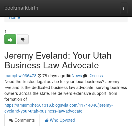
Home
bookmarkbirth
Togg
navi
Home
1
Jeremy Eveland: Your Utah
Business Law Advocate
marcpbwj966478
78 days ago
News
Discuss
Need the trusted legal advice for your local business? Jeremy
Eveland is the dedicated business law advocate, serving business
owners across the state. He delivers extensive support, from
formation of
https://amiemphe561316.blogsvila.com/41714046/jeremy-
eveland-your-utah-business-law-advocate
Comments
Who Upvoted