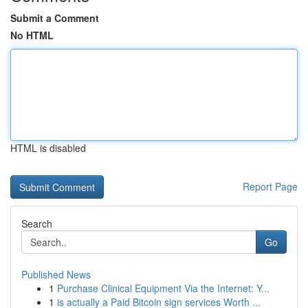
Submit a Comment
No HTML
HTML is disabled
Report Page
Search
Go
Published News
1
Purchase Clinical Equipment Via the Internet: Y...
1
is actually a Paid Bitcoin sign services Worth ...