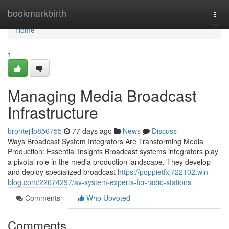
Home
bookmarkbirth
Togg
navi
Home
1
Managing Media Broadcast
Infrastructure
brontejilp856755
77 days ago
News
Discuss
Ways Broadcast System Integrators Are Transforming Media
Production: Essential Insights Broadcast systems integrators play
a pivotal role in the media production landscape. They develop
and deploy specialized broadcast
https://poppietfxj722102.win-
blog.com/22674297/av-system-experts-for-radio-stations
Comments
Who Upvoted
Comments