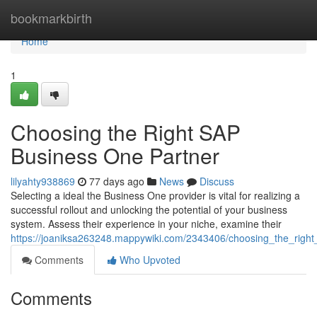
Home
bookmarkbirth
Home
1
Choosing the Right SAP
Business One Partner
lilyahty938869
77 days ago
News
Discuss
Selecting a ideal the Business One provider is vital for realizing a
successful rollout and unlocking the potential of your business
system. Assess their experience in your niche, examine their
https://joaniksa263248.mappywiki.com/2343406/choosing_the_righ
Comments
Who Upvoted
Comments