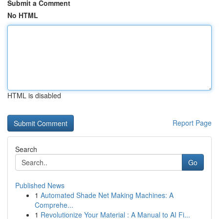
Submit a Comment
No HTML
HTML is disabled
Report Page
Search
Go
Published News
1
Automated Shade Net Making Machines: A
Comprehe...
1
Revolutionize Your Material : A Manual to AI Fi...