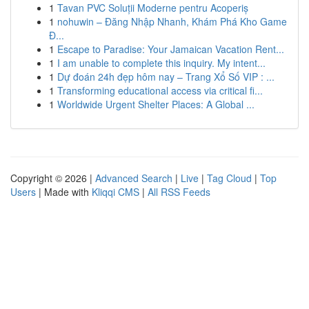
1
Tavan PVC Soluții Moderne pentru Acoperiș
1
nohuwin – Đăng Nhập Nhanh, Khám Phá Kho Game
Đ...
1
Escape to Paradise: Your Jamaican Vacation Rent...
1
I am unable to complete this inquiry. My intent...
1
Dự đoán 24h đẹp hôm nay – Trang Xổ Số VIP : ...
1
Transforming educational access via critical fi...
1
Worldwide Urgent Shelter Places: A Global ...
Copyright © 2026 |
Advanced Search
|
Live
|
Tag Cloud
|
Top
Users
| Made with
Kliqqi CMS
|
All RSS Feeds