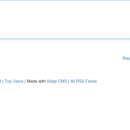
Rep
d
|
Top Users
| Made with
Kliqqi CMS
|
All RSS Feeds