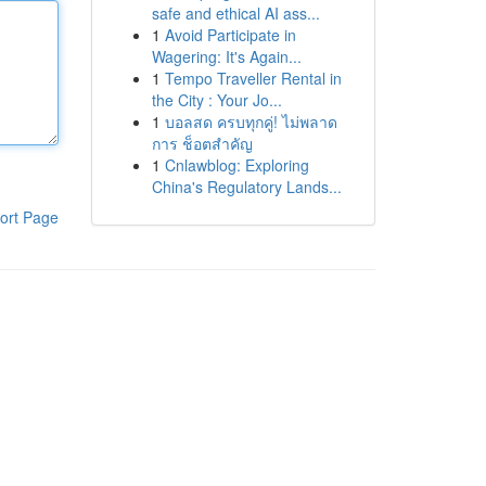
safe and ethical AI ass...
1
Avoid Participate in
Wagering: It's Again...
1
Tempo Traveller Rental in
the City : Your Jo...
1
บอลสด ครบทุกคู่! ไม่พลาด
การ ช็อตสำคัญ
1
Cnlawblog: Exploring
China's Regulatory Lands...
ort Page