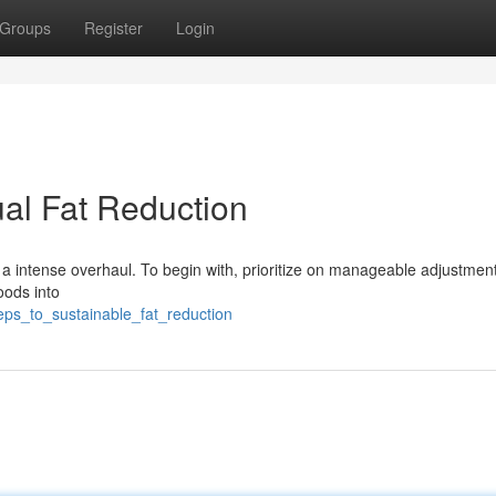
Groups
Register
Login
ual Fat Reduction
a intense overhaul. To begin with, prioritize on manageable adjustment
foods into
eps_to_sustainable_fat_reduction