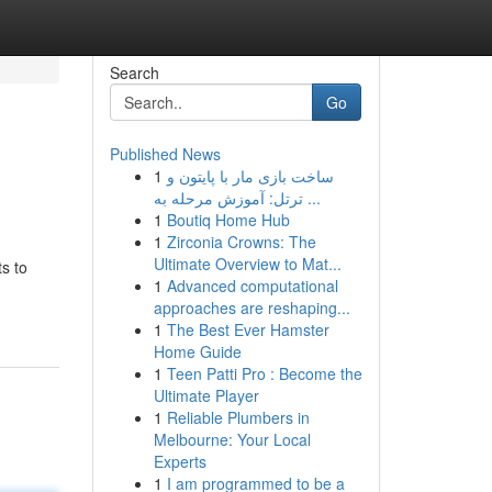
Search
Go
Published News
1
ساخت بازی مار با پایتون و
ترتل: آموزش مرحله به ...
1
Boutiq Home Hub
1
Zirconia Crowns: The
Ultimate Overview to Mat...
s to
1
Advanced computational
approaches are reshaping...
1
The Best Ever Hamster
Home Guide
1
Teen Patti Pro : Become the
Ultimate Player
1
Reliable Plumbers in
Melbourne: Your Local
Experts
1
I am programmed to be a