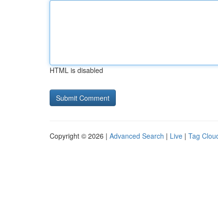
HTML is disabled
Copyright © 2026 |
Advanced Search
|
Live
|
Tag Clou