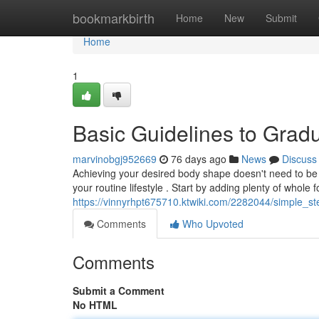
Home
bookmarkbirth
Home
New
Submit
Home
1
Basic Guidelines to Grad
marvinobgj952669
76 days ago
News
Discuss
Achieving your desired body shape doesn't need to be 
your routine lifestyle . Start by adding plenty of whole 
https://vinnyrhpt675710.ktwiki.com/2282044/simple_st
Comments
Who Upvoted
Comments
Submit a Comment
No HTML