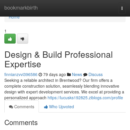
Home
bookmarkbirth
Togg
navi
Home
1
Design & Build Professional
Expertise
finnianzvvi396586
79 days ago
News
Discuss
Seeking a reliable architect in Brentwood? Our firm offers a
complete construction solution, seamlessly blending innovative
design with expert development services. We excel at providing a
personalized approach
https://lucusks192825.ziblogs.com/profile
Comments
Who Upvoted
Comments