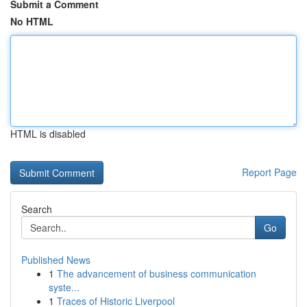
Submit a Comment
No HTML
HTML is disabled
Report Page
Search
Go
Published News
1
The advancement of business communication
syste...
1
Traces of Historic Liverpool