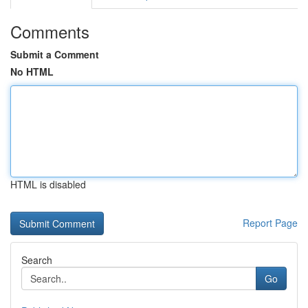
Comments
Submit a Comment
No HTML
HTML is disabled
Report Page
Search
Go