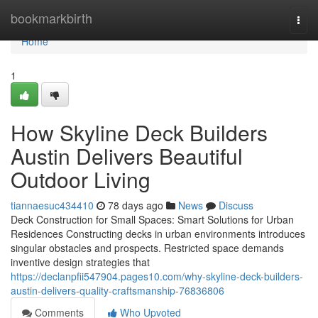
Home
bookmarkbirth
Togg
navi
Home
1
How Skyline Deck Builders
Austin Delivers Beautiful
Outdoor Living
tiannaesuc434410
78 days ago
News
Discuss
Deck Construction for Small Spaces: Smart Solutions for Urban
Residences Constructing decks in urban environments introduces
singular obstacles and prospects. Restricted space demands
inventive design strategies that
https://declanpfii547904.pages10.com/why-skyline-deck-builders-
austin-delivers-quality-craftsmanship-76836806
Comments
Who Upvoted