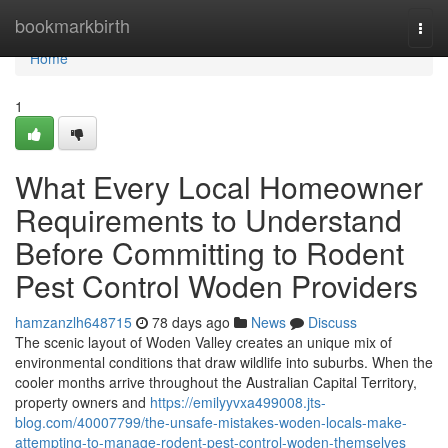
Home
bookmarkbirth
Togg
navi
Home
1
What Every Local Homeowner
Requirements to Understand
Before Committing to Rodent
Pest Control Woden Providers
hamzanzlh648715
78 days ago
News
Discuss
The scenic layout of Woden Valley creates an unique mix of
environmental conditions that draw wildlife into suburbs. When the
cooler months arrive throughout the Australian Capital Territory,
property owners and
https://emilyyvxa499008.jts-
blog.com/40007799/the-unsafe-mistakes-woden-locals-make-
attempting-to-manage-rodent-pest-control-woden-themselves