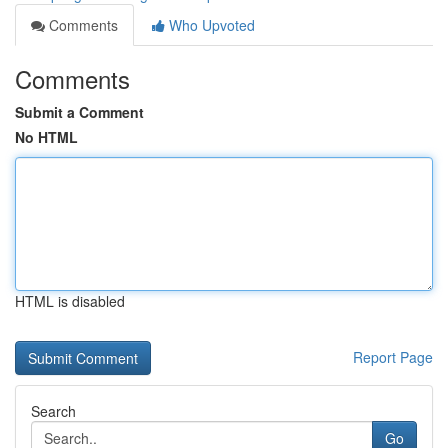
Comments
Who Upvoted
Comments
Submit a Comment
No HTML
HTML is disabled
Report Page
Search
Go