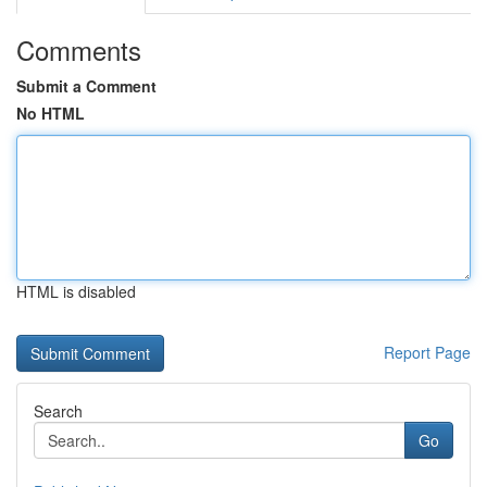
Comments
Submit a Comment
No HTML
HTML is disabled
Report Page
Search
Go