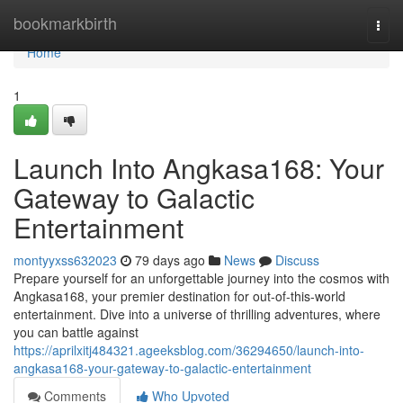
Home
bookmarkbirth
Togg
navi
Home
1
Launch Into Angkasa168: Your
Gateway to Galactic
Entertainment
montyyxss632023
79 days ago
News
Discuss
Prepare yourself for an unforgettable journey into the cosmos with
Angkasa168, your premier destination for out-of-this-world
entertainment. Dive into a universe of thrilling adventures, where
you can battle against
https://aprilxitj484321.ageeksblog.com/36294650/launch-into-
angkasa168-your-gateway-to-galactic-entertainment
Comments
Who Upvoted