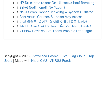
1
HP Druckerpatronen: Die Ultimative Kauf Beratung
1
Şirket Nedir, Kimdir Ne Yapar ?
1
Nova Scrap Copper Recycling – Sydney’s Trusted ...
1
Best Virtual Courses Students May Access...
1
다낭 화월루: 숨겨진 역사와 아름다움을 찾아서
1
24club: Sàn Giải Trí Hàng Đầu Việt Nam, Đánh Gi...
1
ViriFlow Reviews: Are These Prostate Drop Ingre...
Copyright © 2026 |
Advanced Search
|
Live
|
Tag Cloud
|
Top
Users
| Made with
Kliqqi CMS
|
All RSS Feeds