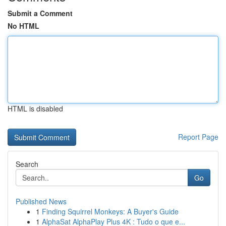
Submit a Comment
No HTML
HTML is disabled
Report Page
Search
Go
Published News
1
Finding Squirrel Monkeys: A Buyer's Guide
1
AlphaSat AlphaPlay Plus 4K : Tudo o que e...