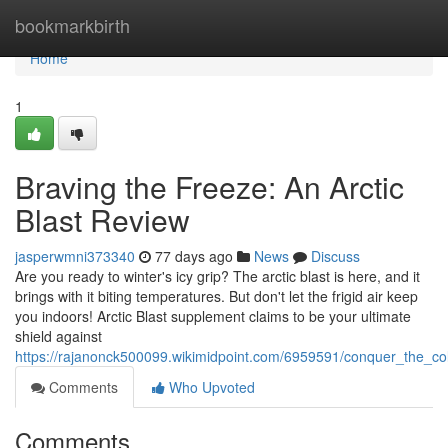
Home
bookmarkbirth
Home
1
Braving the Freeze: An Arctic
Blast Review
jasperwmni373340
77 days ago
News
Discuss
Are you ready to winter's icy grip? The arctic blast is here, and it
brings with it biting temperatures. But don't let the frigid air keep
you indoors! Arctic Blast supplement claims to be your ultimate
shield against
https://rajanonck500099.wikimidpoint.com/6959591/conquer_the_co
Comments
Who Upvoted
Comments