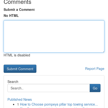
Comments
Submit a Comment
No HTML
HTML is disabled
Report Page
Search
Go
Published News
1
How to Choose pompeys pillar top towing service...