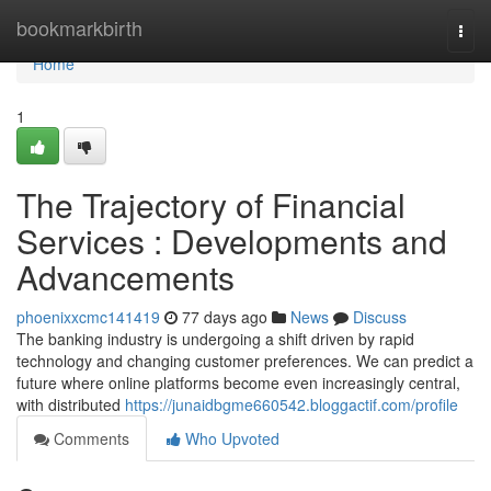
Home
bookmarkbirth
Togg
navi
Home
1
The Trajectory of Financial
Services : Developments and
Advancements
phoenixxcmc141419
77 days ago
News
Discuss
The banking industry is undergoing a shift driven by rapid
technology and changing customer preferences. We can predict a
future where online platforms become even increasingly central,
with distributed
https://junaidbgme660542.bloggactif.com/profile
Comments
Who Upvoted