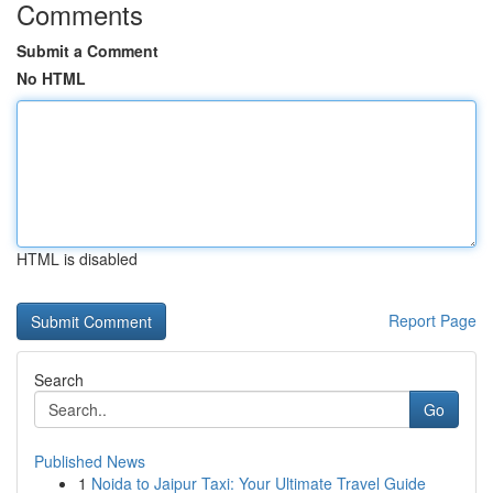
Comments
Submit a Comment
No HTML
HTML is disabled
Report Page
Search
Go
Published News
1
Noida to Jaipur Taxi: Your Ultimate Travel Guide