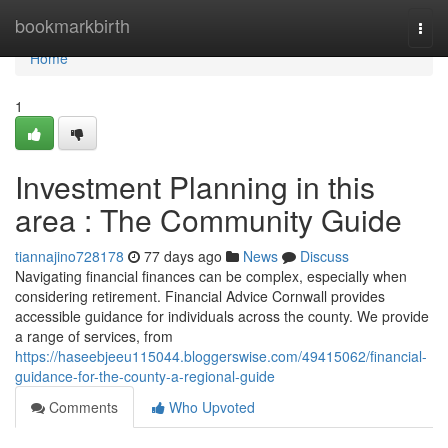
Home
bookmarkbirth
Togg
navi
Home
1
Investment Planning in this
area : The Community Guide
tiannajino728178
77 days ago
News
Discuss
Navigating financial finances can be complex, especially when
considering retirement. Financial Advice Cornwall provides
accessible guidance for individuals across the county. We provide
a range of services, from
https://haseebjeeu115044.bloggerswise.com/49415062/financial-
guidance-for-the-county-a-regional-guide
Comments
Who Upvoted