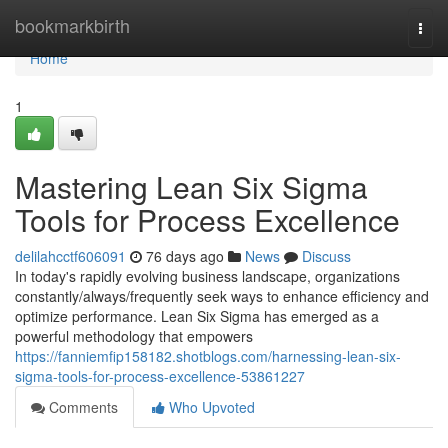
Home
bookmarkbirth
Togg
navi
Home
1
Mastering Lean Six Sigma
Tools for Process Excellence
delilahcctf606091
76 days ago
News
Discuss
In today's rapidly evolving business landscape, organizations
constantly/always/frequently seek ways to enhance efficiency and
optimize performance. Lean Six Sigma has emerged as a
powerful methodology that empowers
https://fanniemfip158182.shotblogs.com/harnessing-lean-six-
sigma-tools-for-process-excellence-53861227
Comments
Who Upvoted