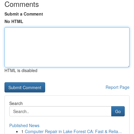
Comments
Submit a Comment
No HTML
HTML is disabled
Report Page
Search
Go
Published News
1
Computer Repair in Lake Forest CA: Fast & Relia...