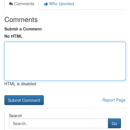
Comments
Who Upvoted
Comments
Submit a Comment
No HTML
HTML is disabled
Report Page
Search
Go