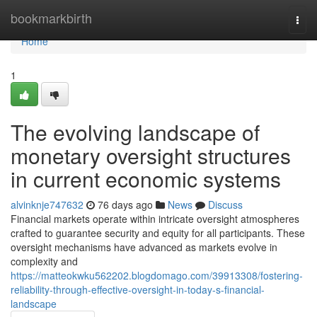
Home
bookmarkbirth
Togg
navi
Home
1
The evolving landscape of
monetary oversight structures
in current economic systems
alvinknje747632
76 days ago
News
Discuss
Financial markets operate within intricate oversight atmospheres
crafted to guarantee security and equity for all participants. These
oversight mechanisms have advanced as markets evolve in
complexity and
https://matteokwku562202.blogdomago.com/39913308/fostering-
reliability-through-effective-oversight-in-today-s-financial-
landscape