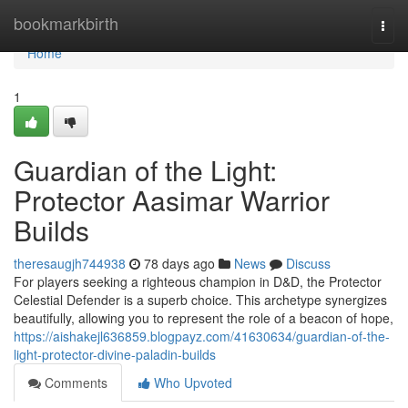
Home
bookmarkbirth
Togg
navi
Home
1
Guardian of the Light:
Protector Aasimar Warrior
Builds
theresaugjh744938
78 days ago
News
Discuss
For players seeking a righteous champion in D&D, the Protector
Celestial Defender is a superb choice. This archetype synergizes
beautifully, allowing you to represent the role of a beacon of hope,
https://aishakejl636859.blogpayz.com/41630634/guardian-of-the-
light-protector-divine-paladin-builds
Comments
Who Upvoted