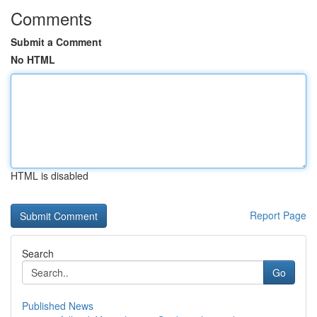
Comments
Submit a Comment
No HTML
HTML is disabled
Report Page
Search
Go
Published News