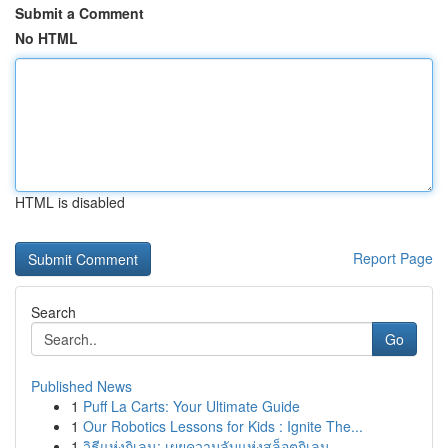
Submit a Comment
No HTML
HTML is disabled
Report Page
Search
Go
Published News
1
Puff La Carts: Your Ultimate Guide
1
Our Robotics Lessons for Kids : Ignite The...
1
วิธีแห่งกิเลน: เผยความลับแห่งสล็อตกิเลน