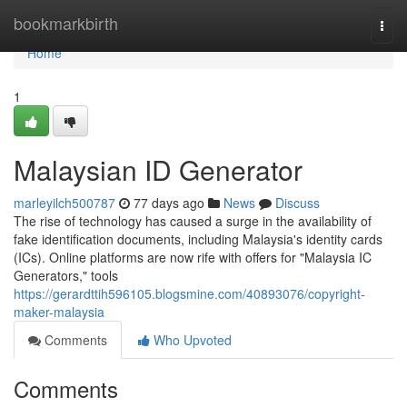
Home
bookmarkbirth
Togg
navi
Home
1
Malaysian ID Generator
marleyilch500787
77 days ago
News
Discuss
The rise of technology has caused a surge in the availability of
fake identification documents, including Malaysia's identity cards
(ICs). Online platforms are now rife with offers for "Malaysia IC
Generators," tools
https://gerardttih596105.blogsmine.com/40893076/copyright-
maker-malaysia
Comments
Who Upvoted
Comments