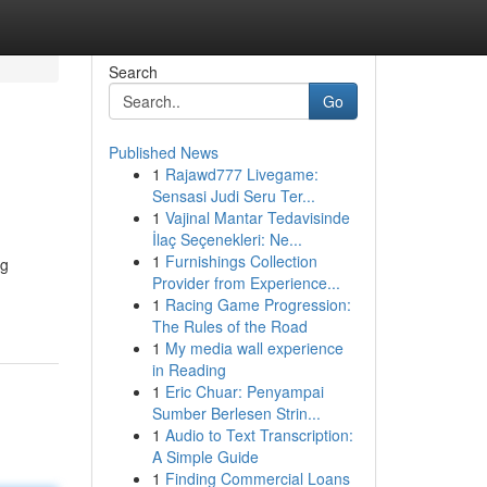
Search
Go
Published News
1
Rajawd777 Livegame:
Sensasi Judi Seru Ter...
1
Vajinal Mantar Tedavisinde
İlaç Seçenekleri: Ne...
1
Furnishings Collection
ng
Provider from Experience...
1
Racing Game Progression:
The Rules of the Road
1
My media wall experience
in Reading
1
Eric Chuar: Penyampai
Sumber Berlesen Strin...
1
Audio to Text Transcription:
A Simple Guide
1
Finding Commercial Loans