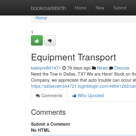
Home
bookmarkbirth
Home
New
Submit
Home
1
Equipment Transport
kaleqxvi801471
78 days ago
News
Discuss
Need the Tow in Dallas, TX? We are Here! Stuck on the
Company, we appreciate that auto trouble can occur at
https://safaecwn344721.loginblogin.com/49041262/car
Comments
Who Upvoted
Comments
Submit a Comment
No HTML