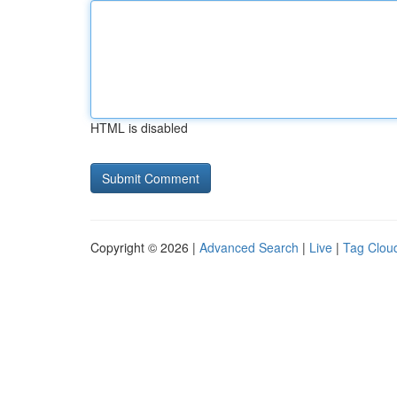
HTML is disabled
Copyright © 2026 |
Advanced Search
|
Live
|
Tag Clou