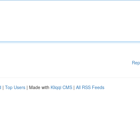
Rep
d
|
Top Users
| Made with
Kliqqi CMS
|
All RSS Feeds