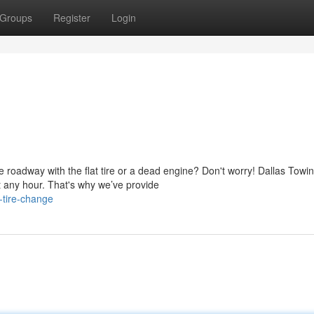
Groups
Register
Login
 roadway with the flat tire or a dead engine? Don't worry! Dallas Towi
 any hour. That's why we’ve provide
-tire-change