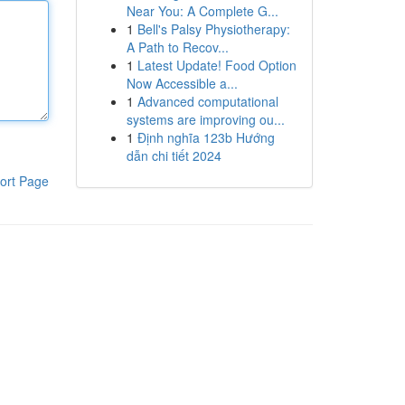
Near You: A Complete G...
1
Bell's Palsy Physiotherapy:
A Path to Recov...
1
Latest Update! Food Option
Now Accessible a...
1
Advanced computational
systems are improving ou...
1
Định nghĩa 123b Hướng
dẫn chi tiết 2024
ort Page