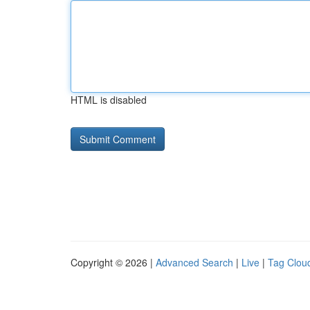
HTML is disabled
Copyright © 2026 |
Advanced Search
|
Live
|
Tag Clou