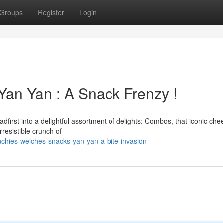
Groups
Register
Login
Yan Yan : A Snack Frenzy !
dfirst into a delightful assortment of delights: Combos, that iconic che
irresistible crunch of
hies-welches-snacks-yan-yan-a-bite-invasion