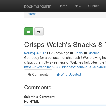
Home
bookmarkbirth
Home
New
Submit
Home
1
Crisps Welch’s Snacks & 
teduzyj842217
78 days ago
News
Discuss
Get ready for a serious munchie rush ! We're diving hea
crisps , the fruity sweetness of Welches fruit bites, the 
https://lewyshhjm159988.blogpayz.com/41619405/munc
Comments
Who Upvoted
Comments
Submit a Comment
No HTML