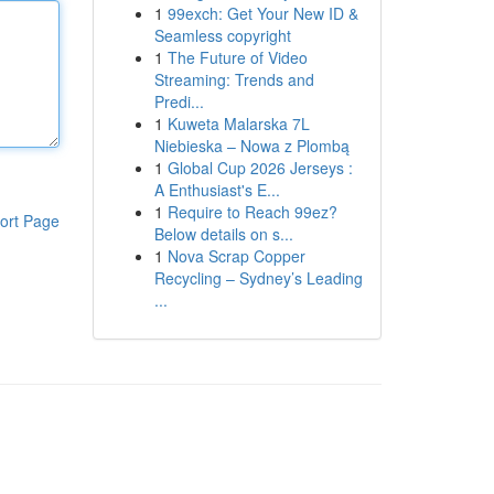
1
99exch: Get Your New ID &
Seamless copyright
1
The Future of Video
Streaming: Trends and
Predi...
1
Kuweta Malarska 7L
Niebieska – Nowa z Plombą
1
Global Cup 2026 Jerseys :
A Enthusiast's E...
1
Require to Reach 99ez?
ort Page
Below details on s...
1
Nova Scrap Copper
Recycling – Sydney’s Leading
...