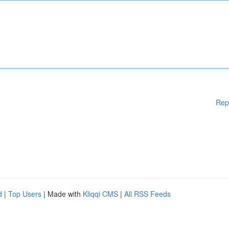
Rep
d
|
Top Users
| Made with
Kliqqi CMS
|
All RSS Feeds