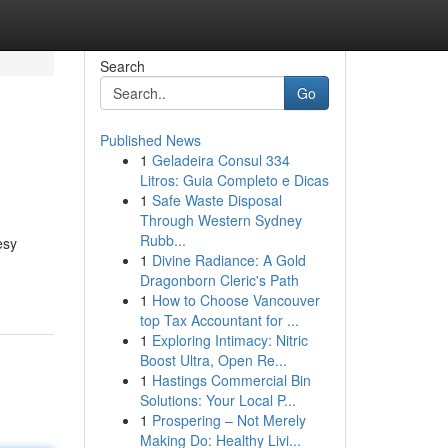
Search
Go
Published News
1
Geladeira Consul 334
Litros: Guia Completo e Dicas
1
Safe Waste Disposal
Through Western Sydney
Rubb...
esy
1
Divine Radiance: A Gold
Dragonborn Cleric's Path
1
How to Choose Vancouver
top Tax Accountant for ...
1
Exploring Intimacy: Nitric
Boost Ultra, Open Re...
1
Hastings Commercial Bin
Solutions: Your Local P...
1
Prospering – Not Merely
Making Do: Healthy Livi...