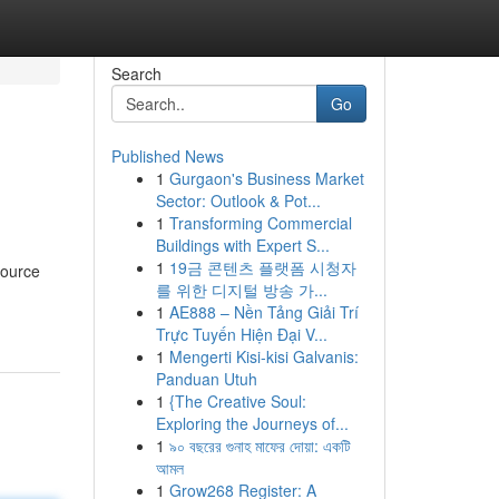
Search
Go
Published News
1
Gurgaon's Business Market
Sector: Outlook & Pot...
1
Transforming Commercial
Buildings with Expert S...
1
19금 콘텐츠 플랫폼 시청자
source
를 위한 디지털 방송 가...
1
AE888 – Nền Tảng Giải Trí
Trực Tuyến Hiện Đại V...
1
Mengerti Kisi-kisi Galvanis:
Panduan Utuh
1
{The Creative Soul:
Exploring the Journeys of...
1
৯০ বছরের গুনাহ মাফের দোয়া: একটি
আমল
1
Grow268 Register: A