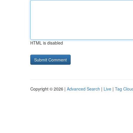
HTML is disabled
Copyright © 2026 |
Advanced Search
|
Live
|
Tag Clou