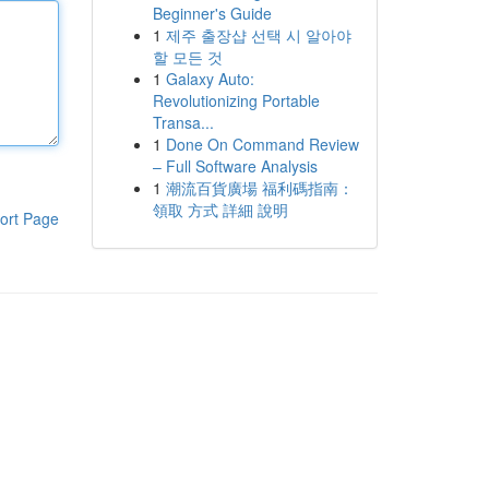
Beginner's Guide
1
제주 출장샵 선택 시 알아야
할 모든 것
1
Galaxy Auto:
Revolutionizing Portable
Transa...
1
Done On Command Review
– Full Software Analysis
1
潮流百貨廣場 福利碼指南：
領取 方式 詳細 說明
ort Page