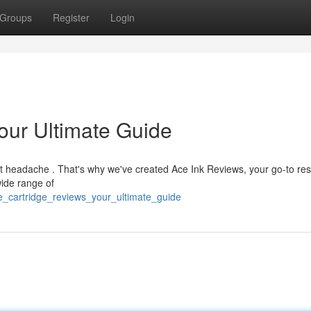
Groups
Register
Login
our Ultimate Guide
ant headache . That's why we've created Ace Ink Reviews, your go-to re
ide range of
e_cartridge_reviews_your_ultimate_guide