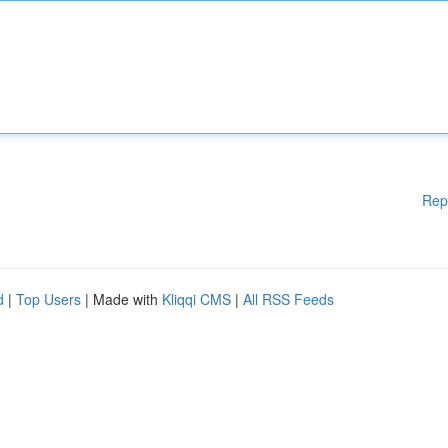
Rep
d
|
Top Users
| Made with
Kliqqi CMS
|
All RSS Feeds