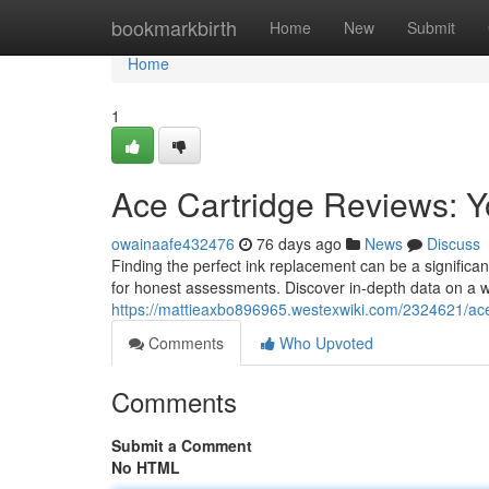
Home
bookmarkbirth
Home
New
Submit
Home
1
Ace Cartridge Reviews: Y
owainaafe432476
76 days ago
News
Discuss
Finding the perfect ink replacement can be a signific
for honest assessments. Discover in-depth data on a w
https://mattieaxbo896965.westexwiki.com/2324621/ac
Comments
Who Upvoted
Comments
Submit a Comment
No HTML