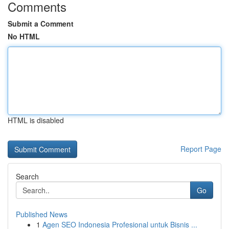
Comments
Submit a Comment
No HTML
HTML is disabled
Report Page
Search
Go
Published News
1
Agen SEO Indonesia Profesional untuk Bisnis ...