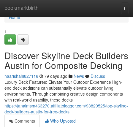
Home
bookmarkbirth
Togg
navi
Home
1
Discover Skyline Deck Builders
Austin for Composite Decking
haarishahi827116
79 days ago
News
Discuss
Luxury Deck Features: Elevate Your Outdoor Experience High-
end deck additions can substantially elevate outdoor living
environments. Through combining creative design components
with real-world usability, these decks
https://janalmsm463270.affiliatblogger.com/93829525/top-skyline-
deck-builders-austin-for-trex-decks
Comments
Who Upvoted