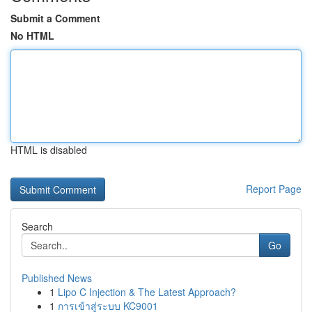
Submit a Comment
No HTML
HTML is disabled
Report Page
Search
Go
Published News
1
Lipo C Injection & The Latest Approach?
1
การเข้าสู่ระบบ KC9001