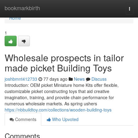
Home
bookmarkbirth
Togg
navi
Home
1
Wholesale prospects in tailor
made picket Building Toys
joshbmnt412733
77 days ago
News
Discuss
Introduction: OEM picket Miniature home Kits offer flexible,
customizable picket constructing toys that aid creative
imagination, training, and provide chain performance for
numerous wholesale markets. As spring ushers
https://nbbuildtoy.com/collections/wooden-building-toys
Comments
Who Upvoted
Comments