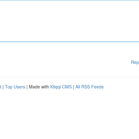
Rep
d
|
Top Users
| Made with
Kliqqi CMS
|
All RSS Feeds