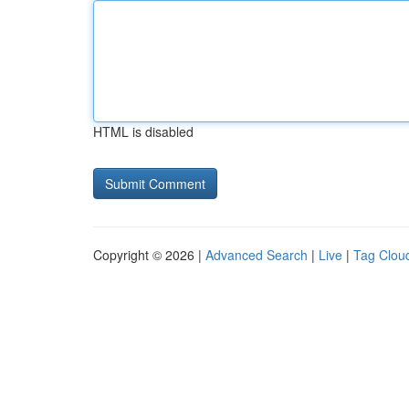
HTML is disabled
Copyright © 2026 |
Advanced Search
|
Live
|
Tag Clou