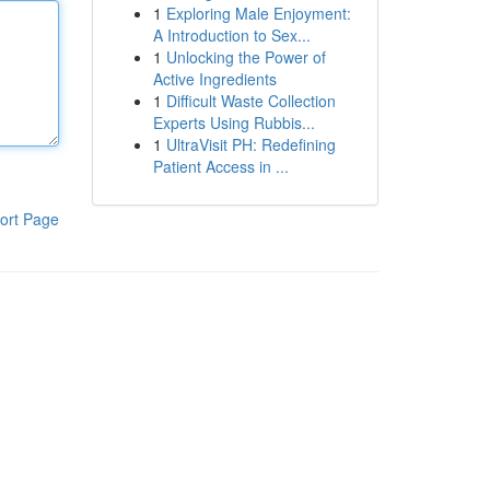
1
Exploring Male Enjoyment:
A Introduction to Sex...
1
Unlocking the Power of
Active Ingredients
1
Difficult Waste Collection
Experts Using Rubbis...
1
UltraVisit PH: Redefining
Patient Access in ...
ort Page