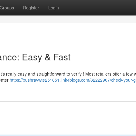
Groups
Register
Login
ance: Easy & Fast
t's really easy and straightforward to verify ! Most retailers offer a few 
 enter
https://bushravwte251651.link4blogs.com/62222907/check-your-gi