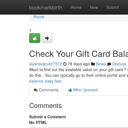
Home
bookmarkbirth
Home
New
Submit
Home
1
Check Your Gift Card Bal
alyshavjeu497572
78 days ago
News
Discuss
Want to find out the available value on your gift card ? I
do this . You can typically go to their online portal and
balance-easy-fast
Comments
Who Upvoted
Comments
Submit a Comment
No HTML