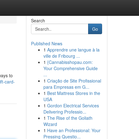
Search
Go
Published News
1
Apprendre une langue à la
ville de Fribourg ...
1
{Cannabisshopau.com:
Your Comprehensive Guide
...
ways to
1
Criação de Site Profissional
ft-card-
para Empresas em G...
1
Best Mattress Stores in the
USA
1
Gordon Electrical Services
Delivering Professio...
1
The Rise of the Goliath
Wizard
1
Have an Professional: Your
Pressing Questio...